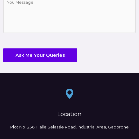
o
e
m
c
m
t
e
*
n
t
o
r
Ask Me Your Queries
M
e
s
s
a
g
e
*
Location
Plot No 1236, Haile Selassie Road, Industrial Area, Gaborone