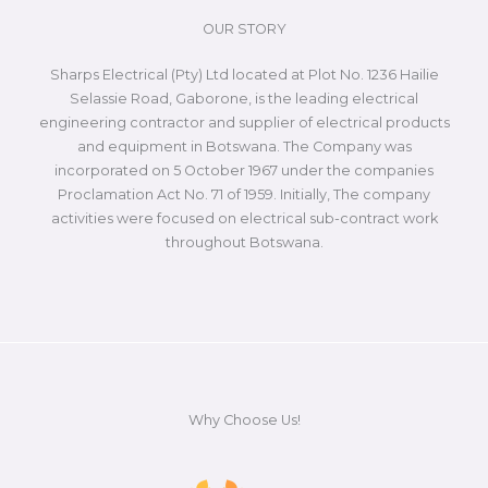
OUR STORY
Sharps Electrical (Pty) Ltd located at Plot No. 1236 Hailie
Selassie Road, Gaborone, is the leading electrical
engineering contractor and supplier of electrical products
and equipment in Botswana. The Company was
incorporated on 5 October 1967 under the companies
Proclamation Act No. 71 of 1959. Initially, The company
activities were focused on electrical sub-contract work
throughout Botswana.
Why Choose Us!​