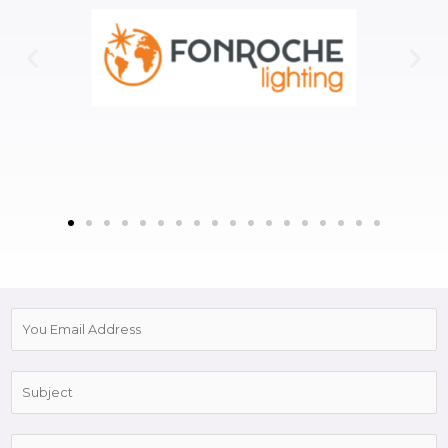
E
m
a
S
i
u
l
b
*
C
j