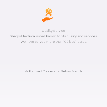
Quality Service
Sharps Electrical is well known for its quality and services.
We have served more than 100 businesses.
Authorised Dealers for Below Brands