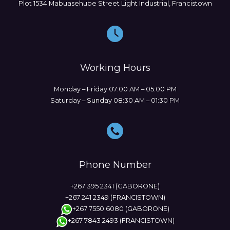
Plot 1534 Mabuasehube Street Light Industrial, Francistown
Working Hours
Monday – Friday 07:00 AM – 05:00 PM
Saturday – Sunday 08:30 AM – 01:30 PM
Phone Number
+267 395 2341 (GABORONE)
+267 241 2349 (FRANCISTOWN)
+267 7550 6080 (GABORONE)
+267 7843 2493 (FRANCISTOWN)