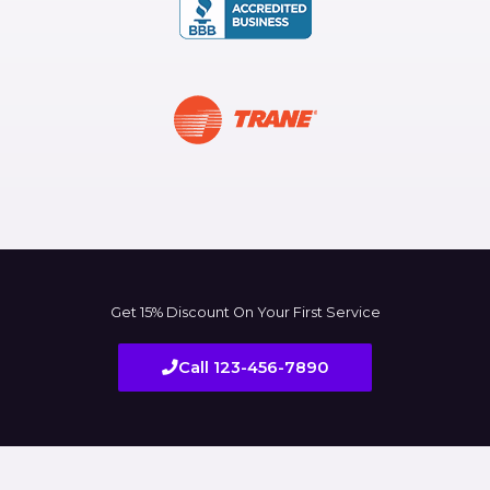
Get 15% Discount On Your First Service
Call 123-456-7890