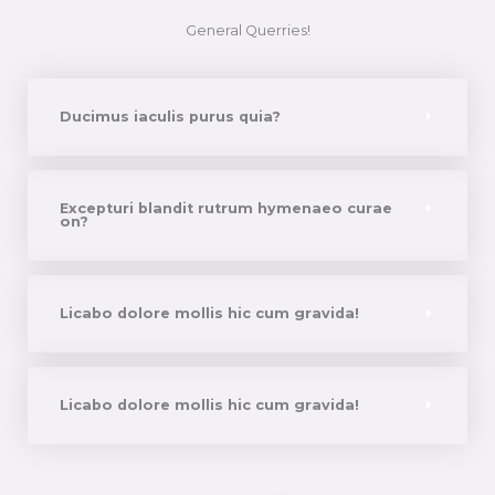
General Querries!
Ducimus iaculis purus quia?
Excepturi blandit rutrum hymenaeo curae
on?
Licabo dolore mollis hic cum gravida!
Licabo dolore mollis hic cum gravida!