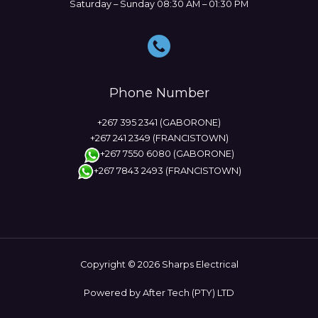
Saturday – Sunday 08:30 AM – 01:30 PM
Phone Number
+267 395 2341 (GABORONE)
+267 241 2349 (FRANCISTOWN)
+267 7550 6080 (GABORONE)
+267 7843 2493 (FRANCISTOWN)
Copyright © 2026 Sharps Electrical
Powered by After Tech (PTY) LTD