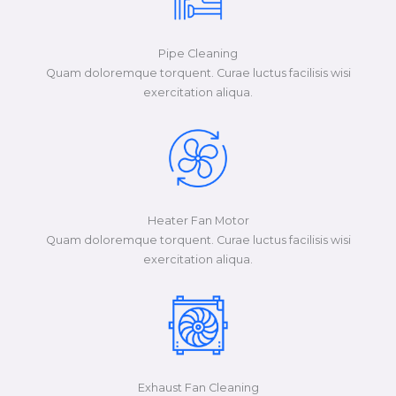
Pipe Cleaning
Quam doloremque torquent. Curae luctus facilisis wisi
exercitation aliqua.​​​
Heater Fan Motor
Quam doloremque torquent. Curae luctus facilisis wisi
exercitation aliqua.​​​
Exhaust Fan Cleaning