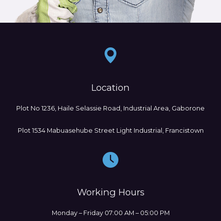
Location
Plot No 1236, Haile Selassie Road, Industrial Area, Gaborone
Plot 1534 Mabuasehube Street Light Industrial, Francistown
Working Hours
Monday – Friday 07:00 AM – 05:00 PM