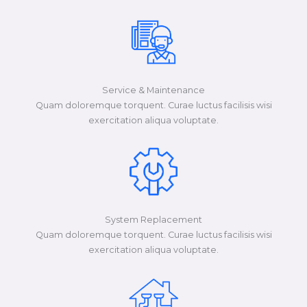
Service & Maintenance
Quam doloremque torquent. Curae luctus facilisis wisi
exercitation aliqua voluptate.​​
System Replacement
Quam doloremque torquent. Curae luctus facilisis wisi
exercitation aliqua voluptate.​​