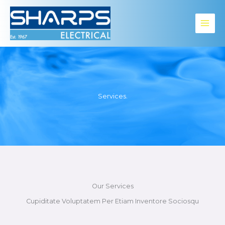
Skip
to
content
Services.​
Our Services
Cupiditate Voluptatem Per Etiam Inventore Sociosqu