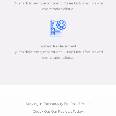
Quam doloremque torquent. Curae luctus facilisis wisi
exercitation aliqua.​​​
System Replacement
Quam doloremque torquent. Curae luctus facilisis wisi
exercitation aliqua.​​​
Serving In The Industry For Past 7 Years
Check Out Our Reviews Today!